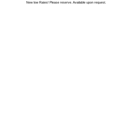
New low Rates! Please reserve. Available upon request.