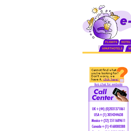
FLIGHTS
HOTEL
APARTHOTELS
V
live chat for website