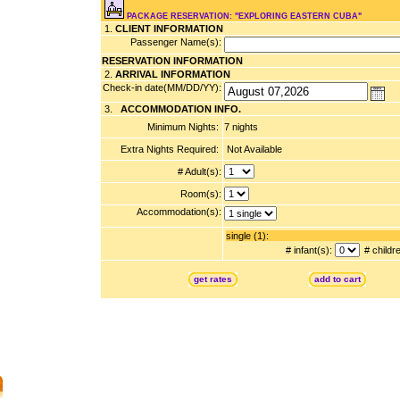
PACKAGE RESERVATION: "EXPLORING EASTERN CUBA"
1.
CLIENT INFORMATION
Passenger Name(s):
RESERVATION INFORMATION
2.
ARRIVAL INFORMATION
Check-in date(MM/DD/YY):
3.
ACCOMMODATION INFO.
Minimum Nights:
7 nights
Extra Nights Required:
Not Available
# Adult(s):
Room(s):
Accommodation(s):
single (1):
# infant(s):
# childr
get rates
add to cart