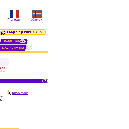
Français!
pånorsk!
0.00 €
TRANSFERS
TICAL ACTIVITIES
ices
 Out
Know more
ty
has