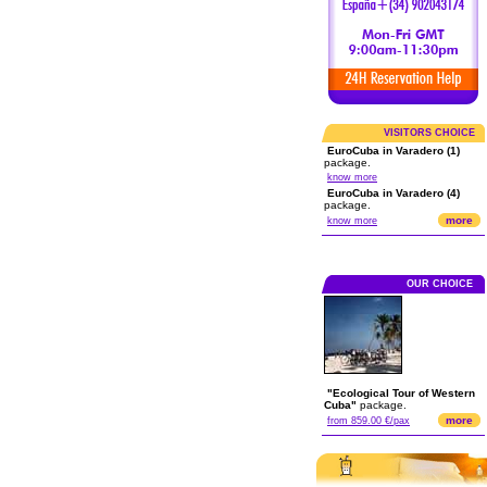
VISITORS CHOICE
EuroCuba in Varadero (1)
package.
know more
EuroCuba in Varadero (4)
package.
more
know more
OUR CHOICE
"Ecological Tour of Western
Cuba"
package.
more
from 859.00 €/pax