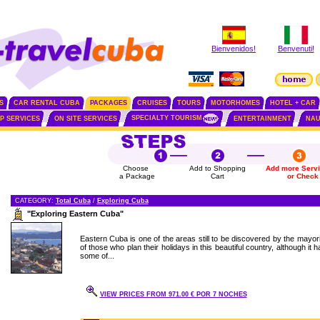
Bienvenidos!
Benvenuti!
S
CAR RENTAL CUBA
PACKAGES
CRUISES
TOURS
MOTORHOMES
HOTEL + CAR
SPECIALTY TOURISM
IP SERVICES
ON SITE SERVICES
ENTERTAINMENT
NAU
Choose
Add to Shopping
Add more Serv
a Package
Cart
or Check
CATEGORY:
Total Cuba
/
Exploring Cuba
"Exploring Eastern Cuba"
Eastern Cuba is one of the areas still to be discovered by the mayori
of those who plan their holidays in this beautiful country, although it 
some of...
VIEW PRICES FROM 971.00 € POR 7 NOCHES