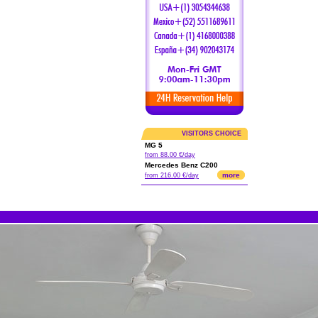
VISITORS CHOICE
MG 5
from 88.00 €/day
Mercedes Benz C200
more
from 216.00 €/day