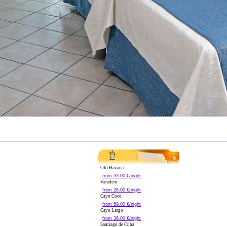
Old Havana
from 33.00 €/night
Varadero
from 26.00 €/night
Cayo Coco
from 59.00 €/night
Cayo Largo
from 36.00 €/night
Santiago de Cuba