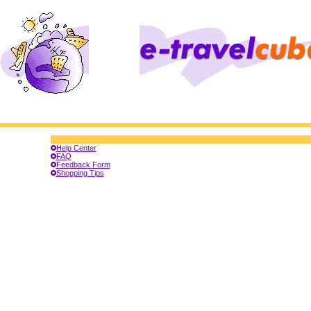
Help Center
FAQ
Feedback Form
Shopping Tips