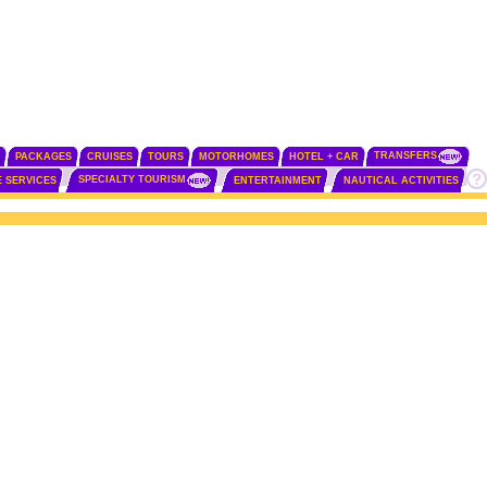
TRANSFERS
PACKAGES
CRUISES
TOURS
MOTORHOMES
HOTEL + CAR
SPECIALTY TOURISM
E SERVICES
ENTERTAINMENT
NAUTICAL ACTIVITIES