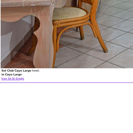
Sol Club Cayo Largo
hotel.
in Cayo Largo
from 94.00 €/night