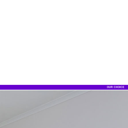
OUR CHOICE