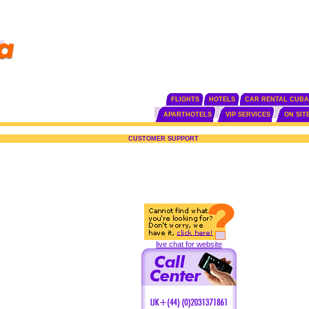
FLIGHTS
HOTELS
CAR RENTAL CUBA
APARTHOTELS
VIP SERVICES
ON SIT
CUSTOMER SUPPORT
live chat for website